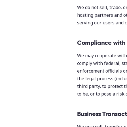
We do not sell, trade, 
hosting partners and ot
serving our users and c
Compliance with
We may cooperate with 
comply with federal, st
enforcement officials o
the legal process (inclu
third party, to protect 
to be, or to pose a risk 
Business Transact
We may sell, transfer, o