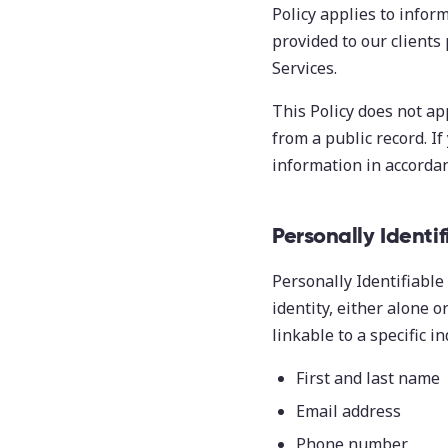
Policy applies to inform
provided to our clients
Services.
This Policy does not ap
from a public record. If
information in accordanc
Personally Identi
Personally Identifiable 
identity, either alone 
linkable to a specific in
First and last name
Email address
Phone number