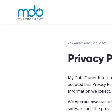
Updated April 23, 2026
Privacy P
My Data Outlet Internati
adopted this Privacy Pol
information we collect,
We operate mydataoutle
software and the provis