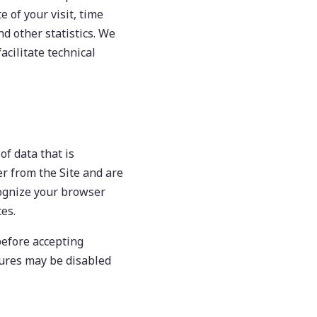
e of your visit, time
d other statistics. We
acilitate technical
of data that is
r from the Site and are
cognize your browser
es.
before accepting
atures may be disabled