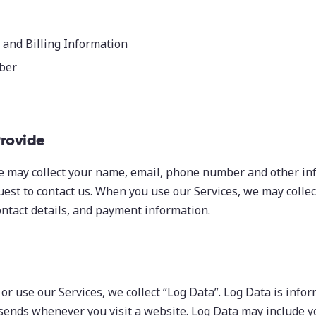
and Billing Information
ber
Provide
e may collect your name, email, phone number and other in
est to contact us. When you use our Services, we may colle
ntact details, and payment information.
 or use our Services, we collect “Log Data”. Log Data is info
sends whenever you visit a website. Log Data may include yo