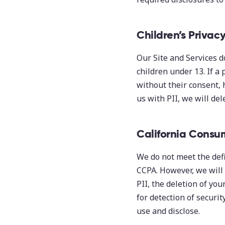
Children’s Privac
Our Site and Services d
children under 13. If a
without their consent, 
us with PII, we will del
California Consu
We do not meet the defi
CCPA. However, we will 
PII, the deletion of you
for detection of securit
use and disclose.