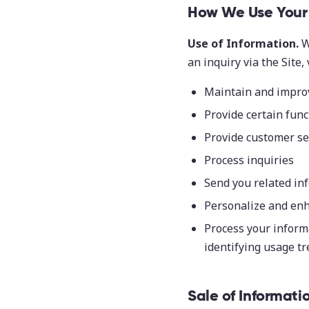
How We Use Your 
Use of Information.
W
an inquiry via the Site,
Maintain and improv
Provide certain func
Provide customer se
Process inquiries
Send you related in
Personalize and enh
Process your informa
identifying usage t
Sale of Informati