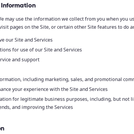
Information
e may use the information we collect from you when you us
 visit pages on the Site, or certain other Site features to do a
e our Site and Services
tions for use of our Site and Services
rvice and support
formation, including marketing, sales, and promotional co
ance your experience with the Site and Services
tion for legitimate business purposes, including, but not li
rends, and improving the Services
on