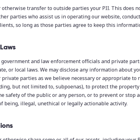
or otherwise transfer to outside parties your PII. This does 
her parties who assist us in operating our website, conduct
lients, so long as those parties agree to keep this informati
 Laws
government and law enforcement officials and private parti
ate, or local laws. We may disclose any information about y
r private parties as we believe necessary or appropriate to
ding, but not limited to, subpoenas), to protect the property
the safety of the public or any person, or to prevent or stop 
of being, illegal, unethical or legally actionable activity.
ions
r otherwise share some or all of our assets, including your P