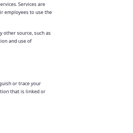
Services. Services are
ir employees to use the
y other source, such as
tion and use of
guish or trace your
ion that is linked or