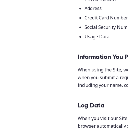
Address
Credit Card Number 
Social Security Num
Usage Data
Information You 
When using the Site, w
when you submit a requ
including your name, co
Log Data
When you visit our Site
browser automatically 