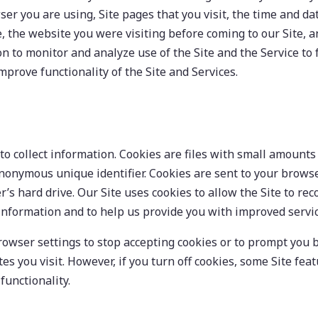
ser you are using, Site pages that you visit, the time and dat
, the website you were visiting before coming to our Site, an
n to monitor and analyze use of the Site and the Service to f
mprove functionality of the Site and Services.
to collect information. Cookies are files with small amounts 
onymous unique identifier. Cookies are sent to your browse
’s hard drive. Our Site uses cookies to allow the Site to re
nformation and to help us provide you with improved servic
owser settings to stop accepting cookies or to prompt you 
es you visit. However, if you turn off cookies, some Site fe
unctionality.