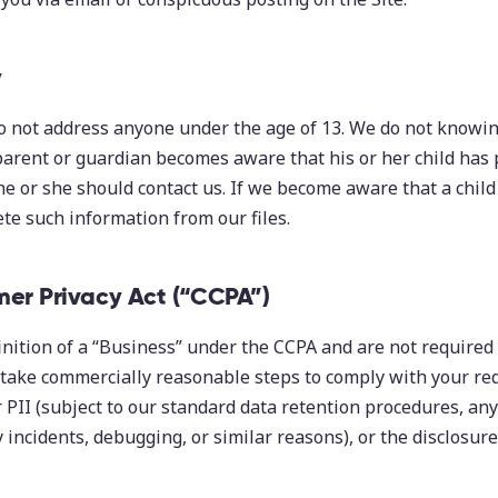
y
o not address anyone under the age of 13. We do not knowing
 parent or guardian becomes aware that his or her child has 
he or she should contact us. If we become aware that a chil
ete such information from our files.
mer Privacy Act (“CCPA”)
nition of a “Business” under the CCPA and are not required
take commercially reasonable steps to comply with your req
r PII (subject to our standard data retention procedures, any
y incidents, debugging, or similar reasons), or the disclosure 