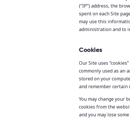
(“IP”) address, the brow
spent on each Site page
may use this informatio
administration and to i
Cookies
Our Site uses “cookies” 
commonly used as an an
stored on your computer
and remember certain i
You may change your br
cookies from the websit
and you may lose some f