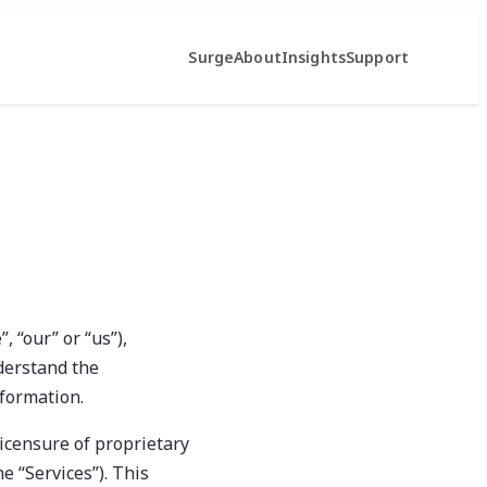
Surge
About
Insights
Support
, “our” or “us”),
nderstand the
nformation.
icensure of proprietary
e “Services”). This