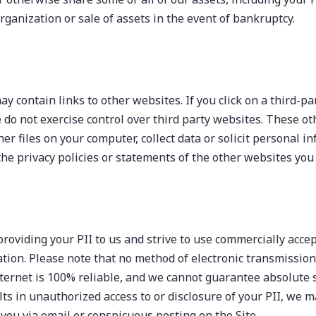
rganization or sale of assets in the event of bankruptcy.
y contain links to other websites. If you click on a third-par
We do not exercise control over third party websites. These 
her files on your computer, collect data or solicit personal 
he privacy policies or statements of the other websites you v
providing your PII to us and strive to use commercially acc
tion. Please note that no method of electronic transmission
ternet is 100% reliable, and we cannot guarantee absolute se
lts in unauthorized access to or disclosure of your PII, we 
 you via email or conspicuous posting on the Site.