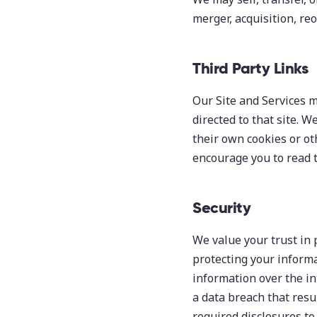
merger, acquisition, reo
Third Party Links
Our Site and Services ma
directed to that site. 
their own cookies or ot
encourage you to read t
Security
We value your trust in 
protecting your informa
information over the in
a data breach that resu
required disclosures to