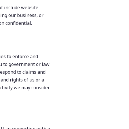
not include website
ing our business, or
on confidential.
es to enforce and
ou to government or law
 respond to claims and
 and rights of us or a
activity we may consider
II, in connection with a