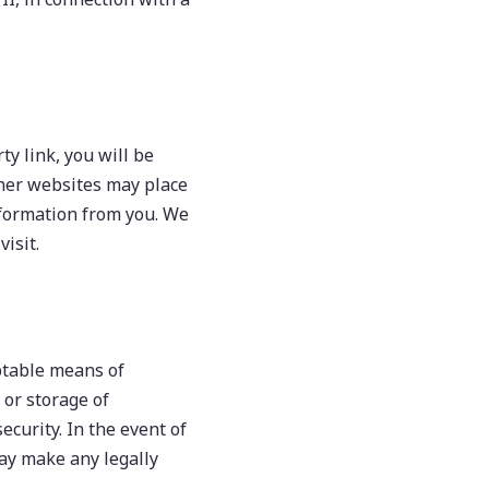
ty link, you will be
other websites may place
information from you. We
isit.
eptable means of
 or storage of
curity. In the event of
may make any legally