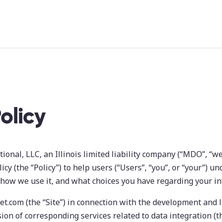
olicy
onal, LLC, an Illinois limited liability company (“MDO”, “we”
icy (the “Policy”) to help users (“Users”, “you”, or “your”) u
 how we use it, and what choices you have regarding your i
t.com (the “Site”) in connection with the development and l
ion of corresponding services related to data integration (th