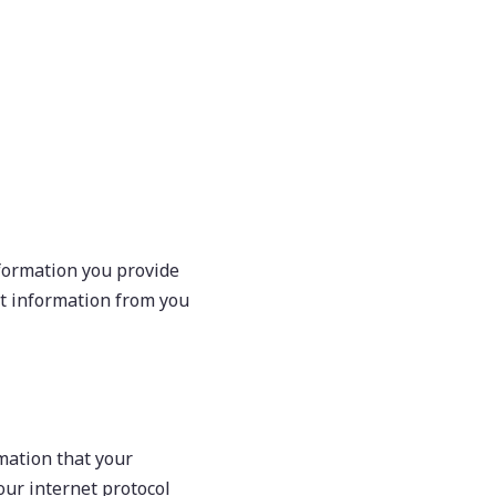
formation you provide
ct information from you
rmation that your
ur internet protocol