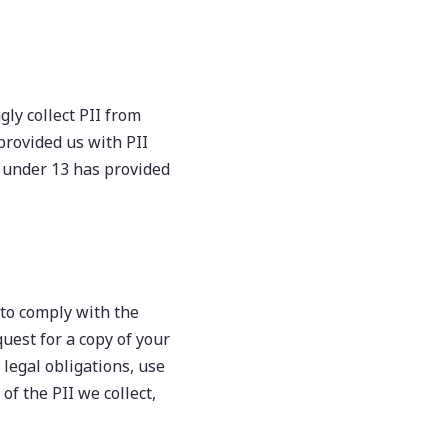
ly collect PII from
provided us with PII
d under 13 has provided
 to comply with the
uest for a copy of your
 legal obligations, use
of the PII we collect,