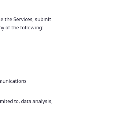
e the Services, submit
ny of the following:
mmunications
mited to, data analysis,