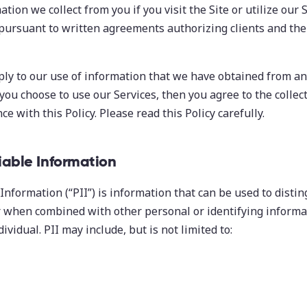
ation we collect from you if you visit the Site or utilize our 
 pursuant to written agreements authorizing clients and the
ply to our use of information that we have obtained from an
 you choose to use our Services, then you agree to the collec
e with this Policy. Please read this Policy carefully.
fiable Information
Information (“PII”) is information that can be used to distin
or when combined with other personal or identifying informat
dividual. PII may include, but is not limited to: